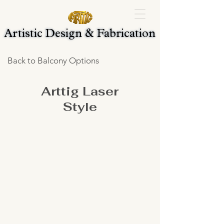
Artistic Design & Fabrication
Artistic Design & Fabrication
Back to Balcony Options
Arttig Laser
Style