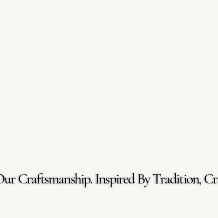
Our Craftsmanship. Inspired By Tradition, Cr
Our Craftsmanship. Inspired By Tradition, Cr
GET A FREE QUOTE