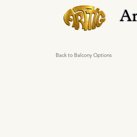
Ar
Ar
Back to Balcony Options