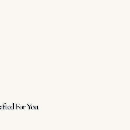
afted For You.
afted For You.