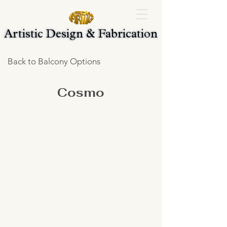
Artistic Design & Fabrication
Artistic Design & Fabrication
Back to Balcony Options
Cosmo