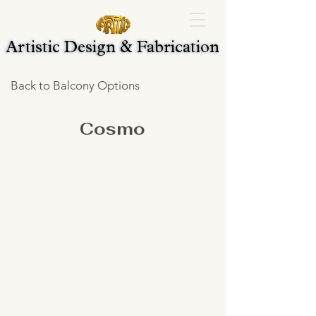
Artistic Design & Fabrication
Artistic Design & Fabrication
Back to Balcony Options
Cosmo