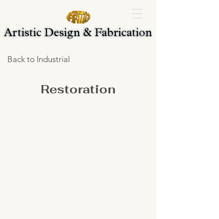
Artistic Design & Fabrication
Artistic Design & Fabrication
Back to Industrial
Restoration