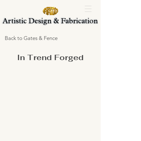
Artistic Design & Fabrication
Artistic Design & Fabrication
Back to Gates & Fence
In Trend Forged