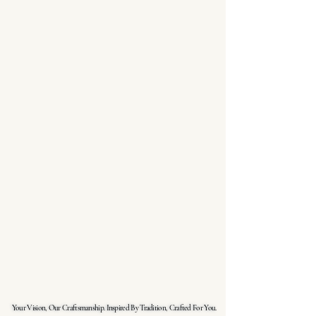
Your Vision, Our Craftsmanship. Inspired By Tradition, Crafted For You.
Your Vision, Our Craftsmanship. Inspired By Tradition, Crafted For You.