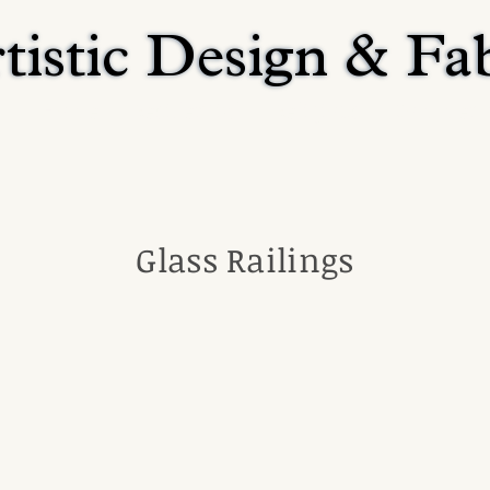
tistic Design & Fa
tistic Design & Fa
Home
Residential
Religious
Commerci
Glass Railings