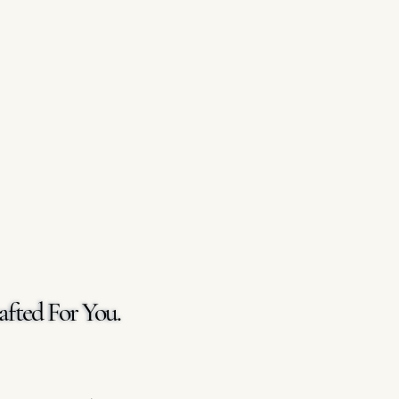
afted For You.
afted For You.