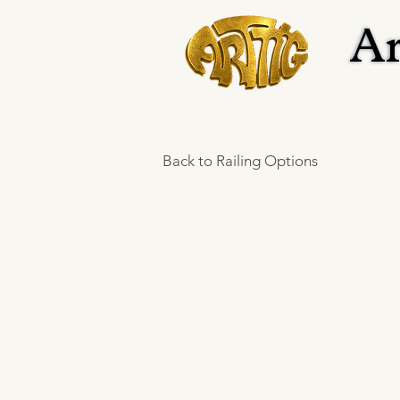
Ar
Ar
Back to Railing Options