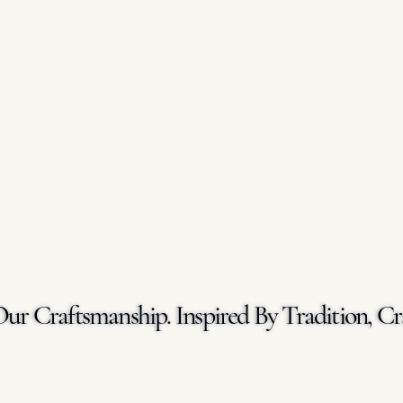
Our Craftsmanship. Inspired By Tradition, Cr
Our Craftsmanship. Inspired By Tradition, Cr
GET A FREE QUOTE