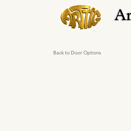
Ar
Ar
Back to Door Options