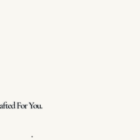
afted For You.
afted For You.
 Your Message