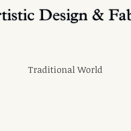
tistic Design & Fa
tistic Design & Fa
Home
Residential
Religious
Commerci
Traditional World