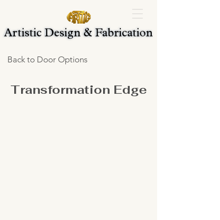
Artistic Design & Fabrication
Artistic Design & Fabrication
Back to Door Options
Transformation Edge