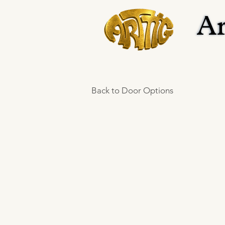
Ar
Ar
Back to Door Options