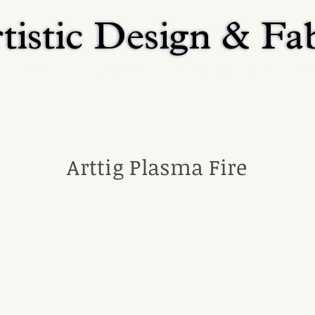
tistic Design & Fa
tistic Design & Fa
Home
Residential
Religious
Commerci
Arttig Plasma Fire