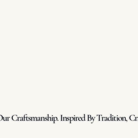
Our Craftsmanship. Inspired By Tradition, Cr
Our Craftsmanship. Inspired By Tradition, Cr
GET A FREE QUOTE