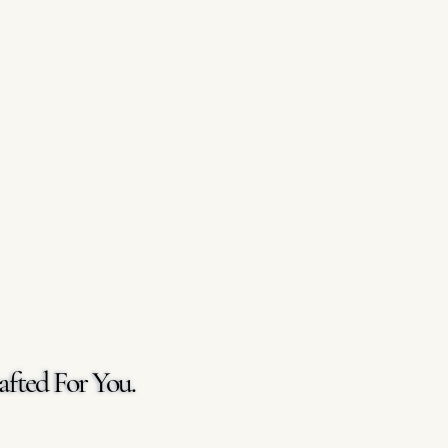
afted For You.
afted For You.