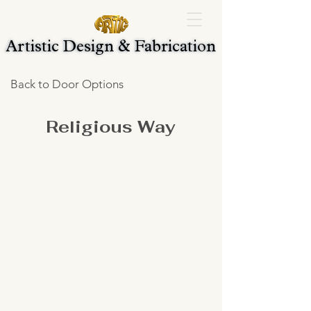
Artistic Design & Fabrication
Artistic Design & Fabrication
Back to Door Options
Religious Way