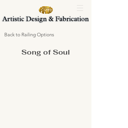
Artistic Design & Fabrication
Artistic Design & Fabrication
Back to Railing Options
Song of Soul