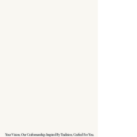
Your Vision, Our Craftsmanship. Inspired By Tradition, Crafted For You.
Your Vision, Our Craftsmanship. Inspired By Tradition, Crafted For You.