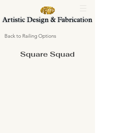
Artistic Design & Fabrication
Artistic Design & Fabrication
Back to Railing Options
Square Squad