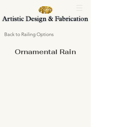
Artistic Design & Fabrication
Artistic Design & Fabrication
Back to Railing Options
Ornamental Rain