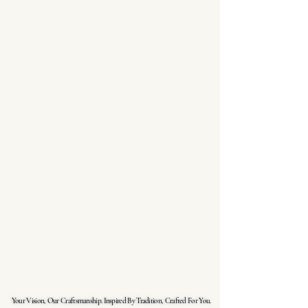
Your Vision, Our Craftsmanship. Inspired By Tradition, Crafted For You.
Your Vision, Our Craftsmanship. Inspired By Tradition, Crafted For You.